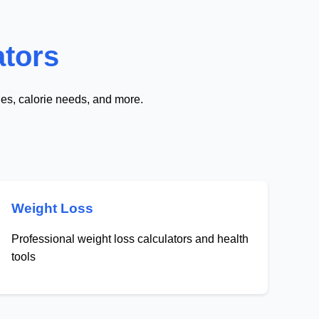
ators
nes, calorie needs, and more.
Weight Loss
Professional weight loss calculators and health
tools