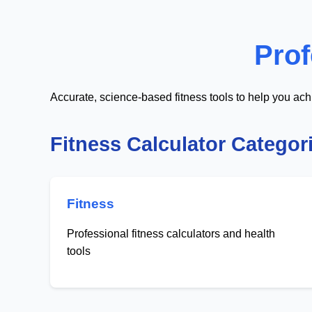
Prof
Accurate, science-based fitness tools to help you ach
Fitness Calculator Categor
Fitness
Professional fitness calculators and health
tools