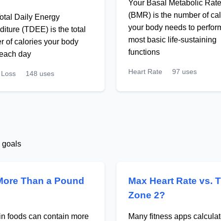
Your Basal Metabolic Rat
(BMR) is the number of cal
otal Daily Energy
your body needs to perform
iture (TDEE) is the total
most basic life-sustaining
 of calories your body
functions
 each day
Heart Rate
97 uses
 Loss
148 uses
s goals
More Than a Pound
Max Heart Rate vs. 
Zone 2?
ain foods can contain more
Many fitness apps calcul