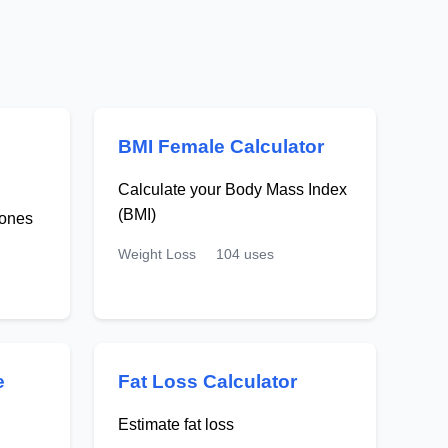
BMI Female Calculator
Calculate your Body Mass Index
(BMI)
zones
Weight Loss
104 uses
e
Fat Loss Calculator
Estimate fat loss