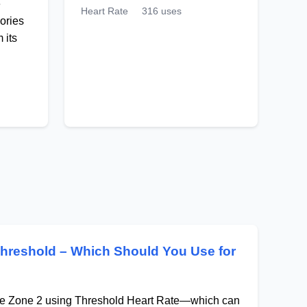
e
Heart Rate
316 uses
ories
 its
Threshold – Which Should You Use for
ate Zone 2 using Threshold Heart Rate—which can