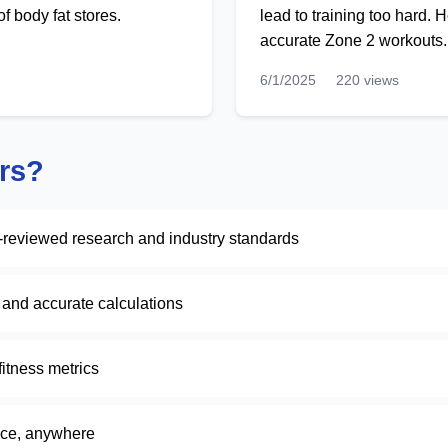
f body fat stores.
lead to training too hard.
accurate Zone 2 workouts.
6/1/2025
220 views
rs?
-reviewed research and industry standards
k and accurate calculations
itness metrics
ice, anywhere