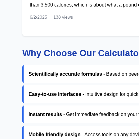
than 3,500 calories, which is about what a pound o
6/2/2025
138 views
Why Choose Our Calculato
Scientifically accurate formulas
- Based on peer
Easy-to-use interfaces
- Intuitive design for quic
Instant results
- Get immediate feedback on your f
Mobile-friendly design
- Access tools on any dev