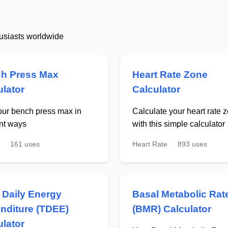
husiasts worldwide
h Press Max
Heart Rate Zone
ulator
Calculator
our bench press max in
Calculate your heart rate 
ent ways
with this simple calculator
161 uses
Heart Rate
893 uses
l Daily Energy
Basal Metabolic Rat
nditure (TDEE)
(BMR) Calculator
ulator