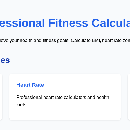
essional Fitness Calcul
ieve your health and fitness goals. Calculate BMI, heart rate zo
ies
Heart Rate
Professional heart rate calculators and health
tools