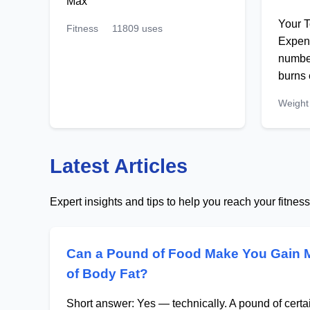
Max
Your T
Fitness
11809 uses
Expend
number
burns
Weight
Latest Articles
Expert insights and tips to help you reach your fitnes
Can a Pound of Food Make You Gain 
of Body Fat?
Short answer: Yes — technically. A pound of cert