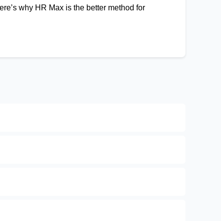
 Here’s why HR Max is the better method for