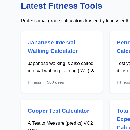
Latest Fitness Tools
Professional-grade calculators trusted by fitness ent
Japanese Interval
Benc
Walking Calculator
Calc
Japanese walking is also called
Test y
interval walking training (IWT) 🔥
differ
Fitness
580 uses
Fitness
Cooper Test Calculator
Tota
Expe
A Test to Measure (predict) VO2
Calc